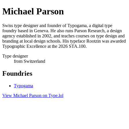
Michael Parson
Swiss type designer and founder of Typogama, a digital type
foundry based in Geneva. He also runs Parson Research, a design
agency established in 2002, and teaches courses on type design and
branding at local design schools. His typeface Rootzin was awarded
Typographic Excellence at the 2026 STA.100.
Type designer
from Switzerland
Foundries
Typogama
View Michael Parson on Type.lol