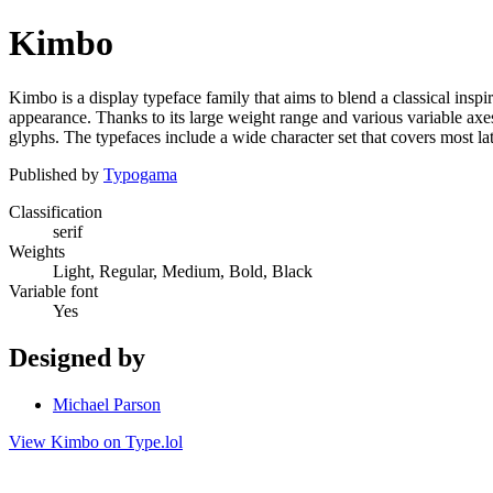
Kimbo
Kimbo is a display typeface family that aims to blend a classical ins
appearance. Thanks to its large weight range and various variable axes,
glyphs. The typefaces include a wide character set that covers most la
Published by
Typogama
Classification
serif
Weights
Light, Regular, Medium, Bold, Black
Variable font
Yes
Designed by
Michael Parson
View Kimbo on Type.lol