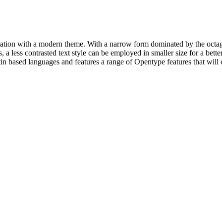
piration with a modern theme. With a narrow form dominated by the octag
 a less contrasted text style can be employed in smaller size for a better
tin based languages and features a range of Opentype features that will 