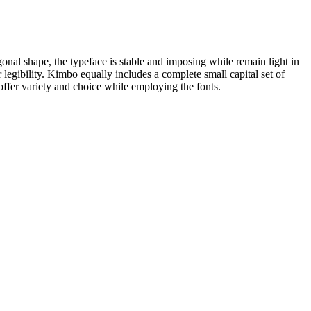
onal shape, the typeface is stable and imposing while remain light in
 legibility. Kimbo equally includes a complete small capital set of
offer variety and choice while employing the fonts.