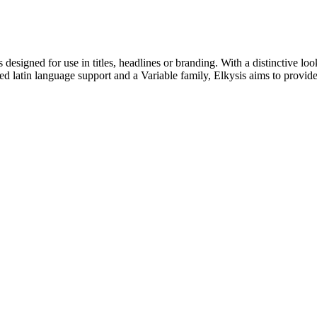
s designed for use in titles, headlines or branding. With a distinctive lo
ded latin language support and a Variable family, Elkysis aims to provide