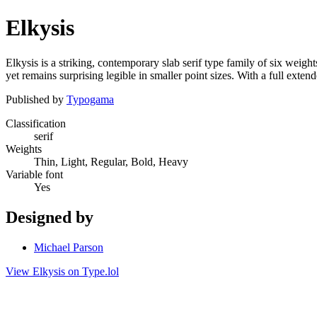
Elkysis
Elkysis is a striking, contemporary slab serif type family of six weight
yet remains surprising legible in smaller point sizes. With a full exten
Published by
Typogama
Classification
serif
Weights
Thin, Light, Regular, Bold, Heavy
Variable font
Yes
Designed by
Michael Parson
View Elkysis on Type.lol