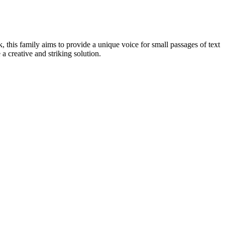
ok, this family aims to provide a unique voice for small passages of text
 a creative and striking solution.