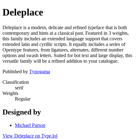
Deleplace
Deleplace is a modern, delicate and refined typeface that is both
contemporary and hints at a classical past. Featured in 3 weights,
this family includes an extended language support that covers
extended latin and cyrillic scripts. It equally includes a series of
Opentype features, from ligatures, alternates, different number
options and swash letters. Suited for bot text and large display, this
versatile family will be a refined addition to your catalogue.
Published by
Typogama
Classification
serif
Weights
Regular
Designed by
Michael Parson
View Deleplace on Type.lol