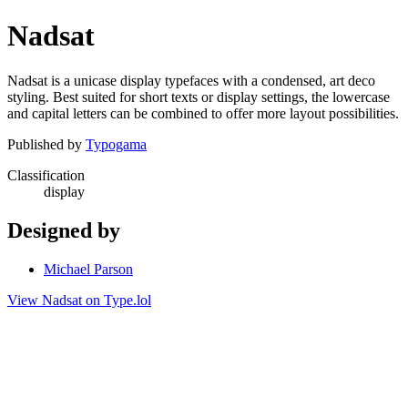
Nadsat
Nadsat is a unicase display typefaces with a condensed, art deco
styling. Best suited for short texts or display settings, the lowercase
and capital letters can be combined to offer more layout possibilities.
Published by
Typogama
Classification
display
Designed by
Michael Parson
View Nadsat on Type.lol