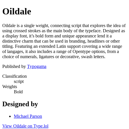
Oildale
Oildale is a single weight, connecting script that explores the idea of
using crossed strokes as the main body of the typeface. Designed as
a display font, it’s bold form and unique appearance lend it a
distinctive charm that can be used in branding, headlines or other
titling. Featuring an extended Latin support covering a wide range
of langages, it also includes a range of Opentype options, from a
choice of numerals, ligatures or decorative, swash letters.
Published by
Typogama
Classification
script
Weights
Bold
Designed by
Michael Parson
View Oildale on Type.lol