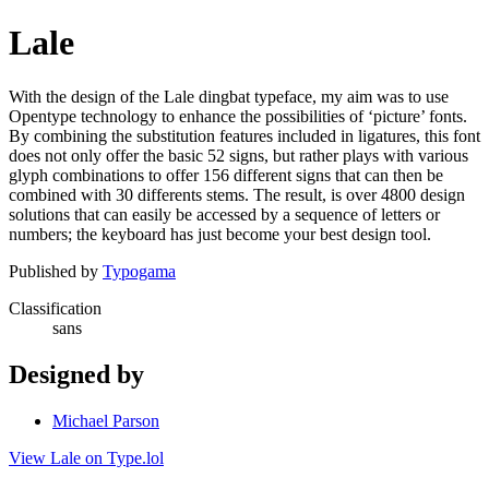
Lale
With the design of the Lale dingbat typeface, my aim was to use
Opentype technology to enhance the possibilities of ‘picture’ fonts.
By combining the substitution features included in ligatures, this font
does not only offer the basic 52 signs, but rather plays with various
glyph combinations to offer 156 different signs that can then be
combined with 30 differents stems. The result, is over 4800 design
solutions that can easily be accessed by a sequence of letters or
numbers; the keyboard has just become your best design tool.
Published by
Typogama
Classification
sans
Designed by
Michael Parson
View Lale on Type.lol