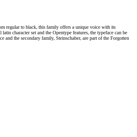
om regular to black, this family offers a unique voice with its
ll latin character set and the Opentype features, the typeface can be
ace and the secondary family, Steinschaber, are part of the Forgotten