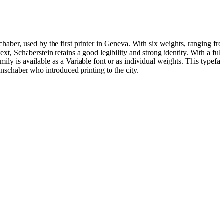
nschaber, used by the first printer in Geneva. With six weights, ranging fr
text, Schaberstein retains a good legibility and strong identity. With a fu
ily is available as a Variable font or as individual weights. This typef
inschaber who introduced printing to the city.