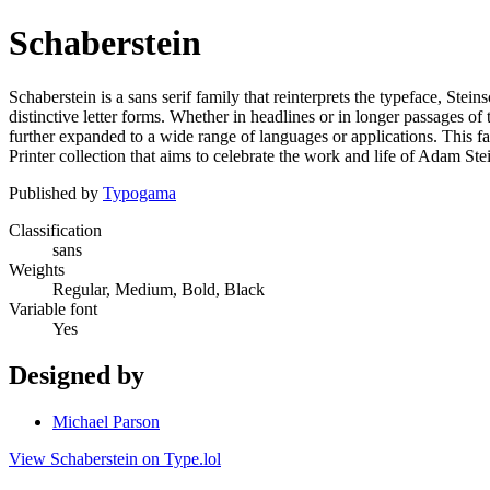
Schaberstein
Schaberstein is a sans serif family that reinterprets the typeface, Stei
distinctive letter forms. Whether in headlines or in longer passages of 
further expanded to a wide range of languages or applications. This fam
Printer collection that aims to celebrate the work and life of Adam Ste
Published by
Typogama
Classification
sans
Weights
Regular, Medium, Bold, Black
Variable font
Yes
Designed by
Michael Parson
View Schaberstein on Type.lol