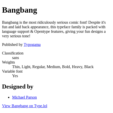
Bangbang
Bangbang is the most ridiculously serious comic font! Despite it's
fun and laid back appearance, this typeface family is packed with
language support & Opentype features, giving your fun designs a
very serious tone!
Published by
Typogama
Classification
sans
Weights
Thin, Light, Regular, Medium, Bold, Heavy, Black
Variable font
Yes
Designed by
Michael Parson
View Bangbang on Type.lol