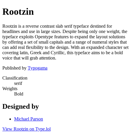
Rootzin
Rootzin is a reverse contrast slab serif typeface destined for
headlines and use in large sizes. Despite being only one weight, the
typeface exploits Opentype features to expand the layout solutions
by offering a set of small capitals and a range of numeral styles that
can add real flexibility to the design. With an expanded character set
covering latin, Greek and Cyrillic, this typeface aims to be a bold
voice that will grab attention.
Published by
Typogama
Classification
serif
Weights
Bold
Designed by
Michael Parson
View Rootzin on Type.lol