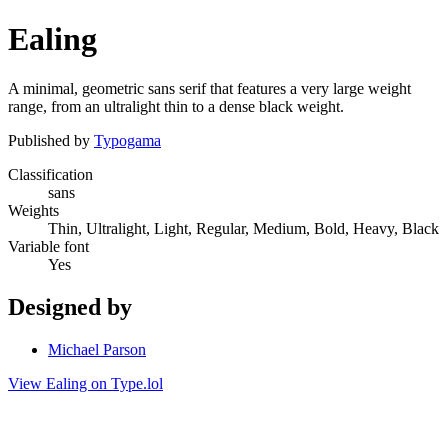
Ealing
A minimal, geometric sans serif that features a very large weight
range, from an ultralight thin to a dense black weight.
Published by
Typogama
Classification
sans
Weights
Thin, Ultralight, Light, Regular, Medium, Bold, Heavy, Black
Variable font
Yes
Designed by
Michael Parson
View Ealing on Type.lol