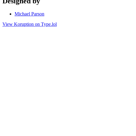
Designed by
Michael Parson
View Koruption on Type.lol