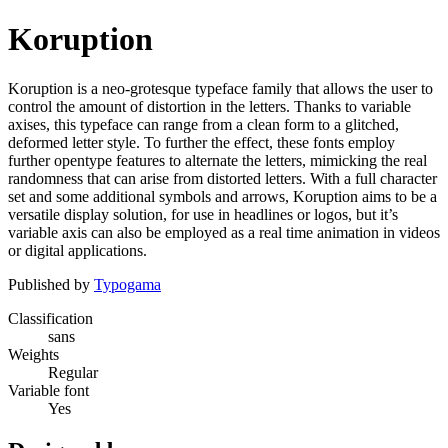
Koruption
Koruption is a neo-grotesque typeface family that allows the user to
control the amount of distortion in the letters. Thanks to variable
axises, this typeface can range from a clean form to a glitched,
deformed letter style. To further the effect, these fonts employ
further opentype features to alternate the letters, mimicking the real
randomness that can arise from distorted letters. With a full character
set and some additional symbols and arrows, Koruption aims to be a
versatile display solution, for use in headlines or logos, but it’s
variable axis can also be employed as a real time animation in videos
or digital applications.
Published by
Typogama
Classification
sans
Weights
Regular
Variable font
Yes