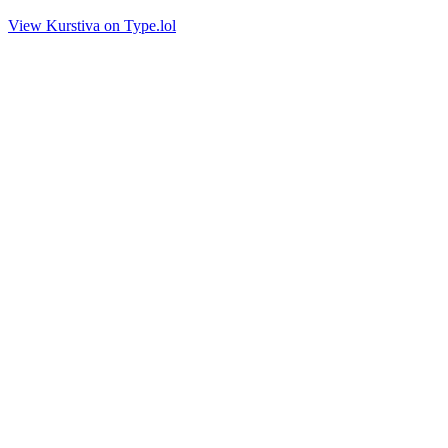
View Kurstiva on Type.lol