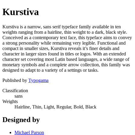
Kurstiva
Kurstiva is a narrow, sans serif typeface family available in ten
weights ranging from a hairline, thin weight to a dark, black style.
Conceived as a contemporary text face, this typeface aims to convey
a strong personality while remaining very legible. Functional and
compact in smaller sizes, Kurstiva reveals it’s finer details and
character in larger sizes found in titles or logos. With an extended
character set covering most Latin based languages, a wide range of
monetary symbols and a complete arrow collection, this family was
designed to adapt to a variety of a settings or tasks.
Published by
Typogama
Classification
sans
Weights
Hairline, Thin, Light, Regular, Bold, Black
Designed by
Michael Parson