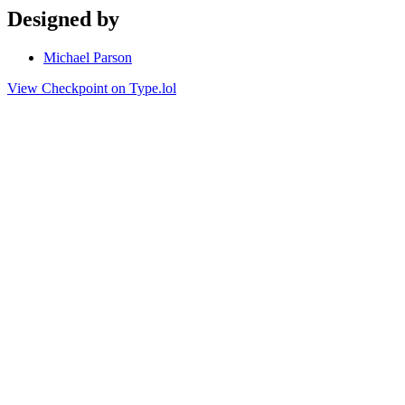
Designed by
Michael Parson
View Checkpoint on Type.lol