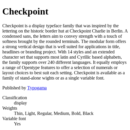
Checkpoint
Checkpoint is a display typeface family that was inspired by the
lettering on the historic border hut at Checkpoint Charlie in Berlin. A
condensed sans, the letters aim to convey strength with a touch of
softness brought by the rounded terminals. The modular form offers
a strong vertical design that is well suited for applications in title,
headlines or branding project. With 14 styles and an extended
character set that supports most latin and Cyrillic based alphabets,
the family supports over 240 different languages. It equally employs
a range of Opentype features to offer a selection of numerals or
layout choices to best suit each setting. Checkpoint is available as a
family of stand-alone wights or as a single variable font.
Published by
Typogama
Classification
display
Weights
Thin, Light, Regular, Medium, Bold, Black
Variable font
Yes