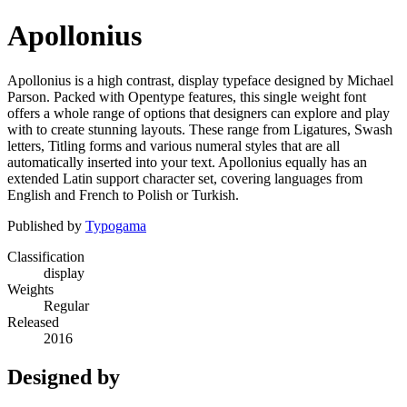
Apollonius
Apollonius is a high contrast, display typeface designed by Michael
Parson. Packed with Opentype features, this single weight font
offers a whole range of options that designers can explore and play
with to create stunning layouts. These range from Ligatures, Swash
letters, Titling forms and various numeral styles that are all
automatically inserted into your text. Apollonius equally has an
extended Latin support character set, covering languages from
English and French to Polish or Turkish.
Published by
Typogama
Classification
display
Weights
Regular
Released
2016
Designed by