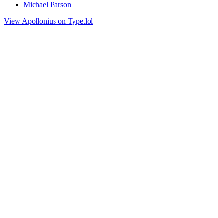
Michael Parson
View Apollonius on Type.lol