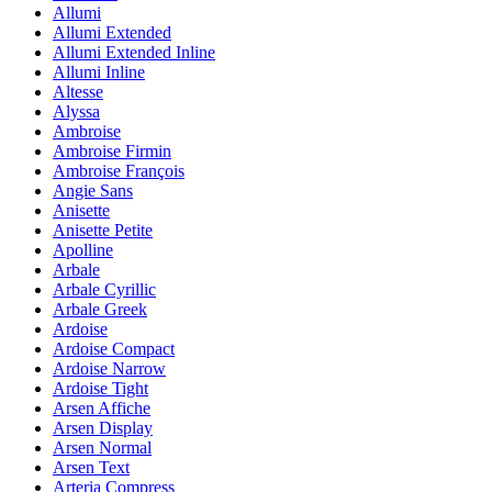
Allumi
Allumi Extended
Allumi Extended Inline
Allumi Inline
Altesse
Alyssa
Ambroise
Ambroise Firmin
Ambroise François
Angie Sans
Anisette
Anisette Petite
Apolline
Arbale
Arbale Cyrillic
Arbale Greek
Ardoise
Ardoise Compact
Ardoise Narrow
Ardoise Tight
Arsen Affiche
Arsen Display
Arsen Normal
Arsen Text
Arteria Compress