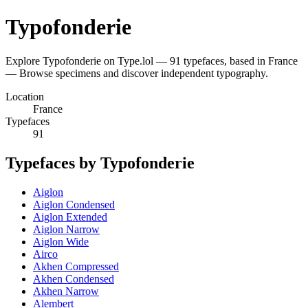
Typofonderie
Explore Typofonderie on Type.lol — 91 typefaces, based in France
— Browse specimens and discover independent typography.
Location
France
Typefaces
91
Typefaces by Typofonderie
Aiglon
Aiglon Condensed
Aiglon Extended
Aiglon Narrow
Aiglon Wide
Airco
Akhen Compressed
Akhen Condensed
Akhen Narrow
Alembert