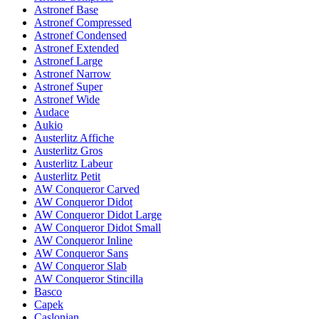
Astronef Base
Astronef Compressed
Astronef Condensed
Astronef Extended
Astronef Large
Astronef Narrow
Astronef Super
Astronef Wide
Audace
Aukio
Austerlitz Affiche
Austerlitz Gros
Austerlitz Labeur
Austerlitz Petit
AW Conqueror Carved
AW Conqueror Didot
AW Conqueror Didot Large
AW Conqueror Didot Small
AW Conqueror Inline
AW Conqueror Sans
AW Conqueror Slab
AW Conqueror Stincilla
Basco
Capek
Caslonian