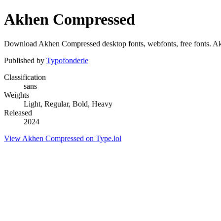
Akhen Compressed
Download Akhen Compressed desktop fonts, webfonts, free fonts. Akhe
Published by
Typofonderie
Classification
sans
Weights
Light, Regular, Bold, Heavy
Released
2024
View Akhen Compressed on Type.lol