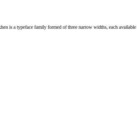
n is a typeface family formed of three narrow widths, each available