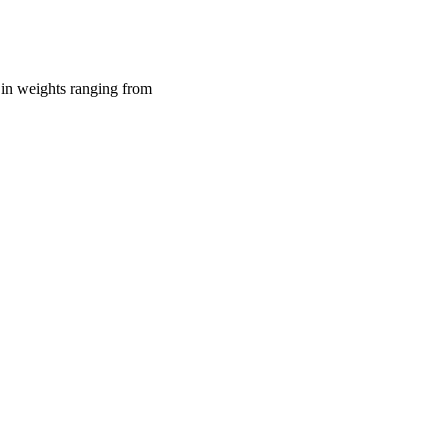
 in weights ranging from