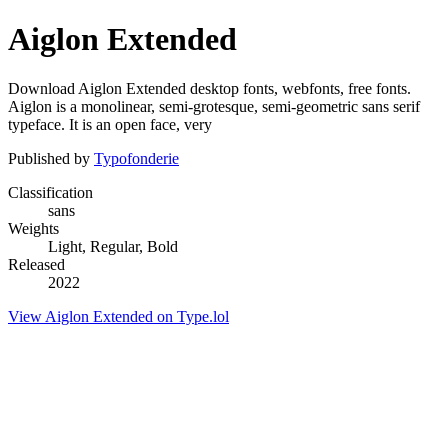
Aiglon Extended
Download Aiglon Extended desktop fonts, webfonts, free fonts.
Aiglon is a monolinear, semi-grotesque, semi-geometric sans serif
typeface. It is an open face, very
Published by
Typofonderie
Classification
sans
Weights
Light, Regular, Bold
Released
2022
View Aiglon Extended on Type.lol