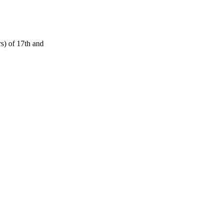
s) of 17th and