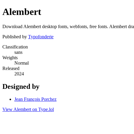
Alembert
Download Alembert desktop fonts, webfonts, free fonts. Alembert draw
Published by
Typofonderie
Classification
sans
Weights
Normal
Released
2024
Designed by
Jean François Porchez
View Alembert on Type.lol