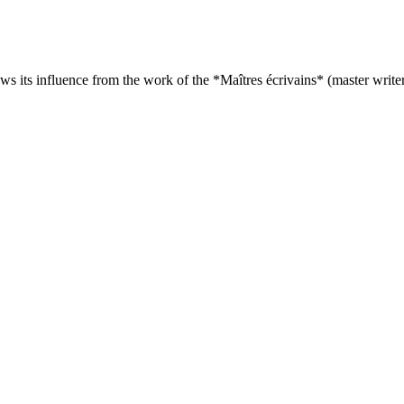
s its influence from the work of the *Maîtres écrivains* (master writer