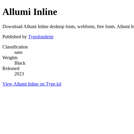
Allumi Inline
Download Allumi Inline desktop fonts, webfonts, free fonts. Allumi Inl
Published by
Typofonderie
Classification
sans
Weights
Black
Released
2023
View Allumi Inline on Type.lol