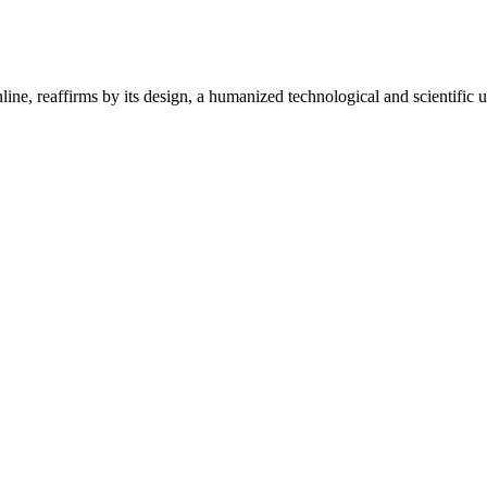
ine, reaffirms by its design, a humanized technological and scientific u