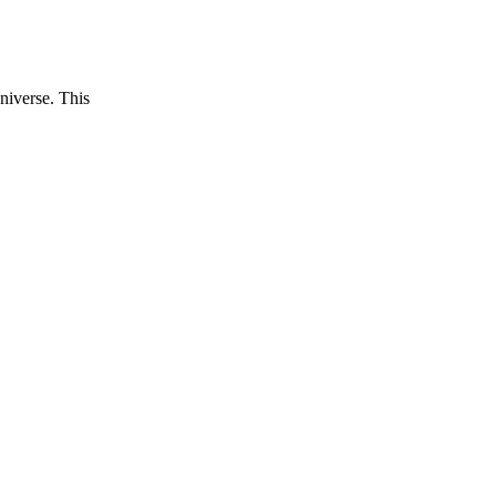
niverse. This