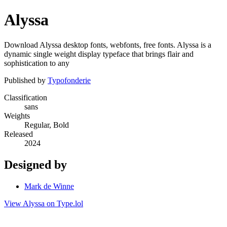
Alyssa
Download Alyssa desktop fonts, webfonts, free fonts. Alyssa is a
dynamic single weight display typeface that brings flair and
sophistication to any
Published by
Typofonderie
Classification
sans
Weights
Regular, Bold
Released
2024
Designed by
Mark de Winne
View Alyssa on Type.lol