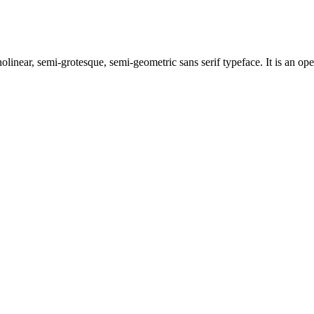
linear, semi-grotesque, semi-geometric sans serif typeface. It is an ope