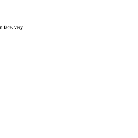
n face, very