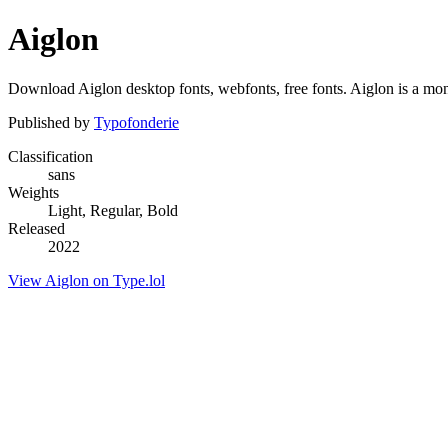
Aiglon
Download Aiglon desktop fonts, webfonts, free fonts. Aiglon is a mono
Published by
Typofonderie
Classification
sans
Weights
Light, Regular, Bold
Released
2022
View Aiglon on Type.lol