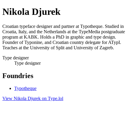
Nikola Djurek
Croatian typeface designer and partner at Typotheque. Studied in
Croatia, Italy, and the Netherlands at the TypeMedia postgraduate
program at KABK. Holds a PhD in graphic and type design.
Founder of Typonine, and Croatian country delegate for ATypI.
Teaches at the University of Split and University of Zagreb.
Type designer
Type designer
Foundries
Typotheque
View Nikola Djurek on Type.lol