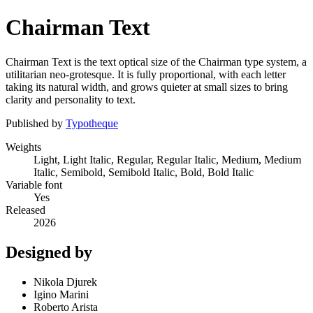
Chairman Text
Chairman Text is the text optical size of the Chairman type system, a
utilitarian neo-grotesque. It is fully proportional, with each letter
taking its natural width, and grows quieter at small sizes to bring
clarity and personality to text.
Published by
Typotheque
Weights
Light, Light Italic, Regular, Regular Italic, Medium, Medium
Italic, Semibold, Semibold Italic, Bold, Bold Italic
Variable font
Yes
Released
2026
Designed by
Nikola Djurek
Igino Marini
Roberto Arista