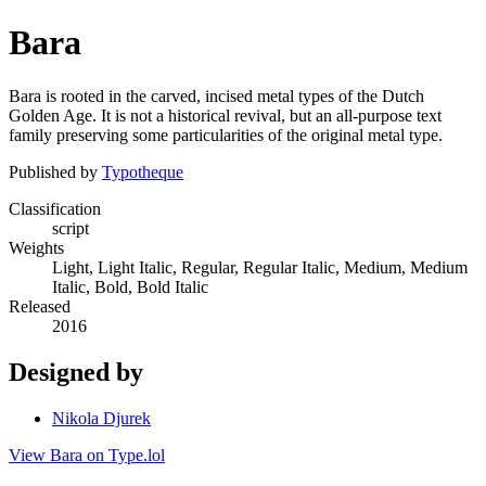
Bara
Bara is rooted in the carved, incised metal types of the Dutch
Golden Age. It is not a historical revival, but an all-purpose text
family preserving some particularities of the original metal type.
Published by
Typotheque
Classification
script
Weights
Light, Light Italic, Regular, Regular Italic, Medium, Medium
Italic, Bold, Bold Italic
Released
2016
Designed by
Nikola Djurek
View Bara on Type.lol