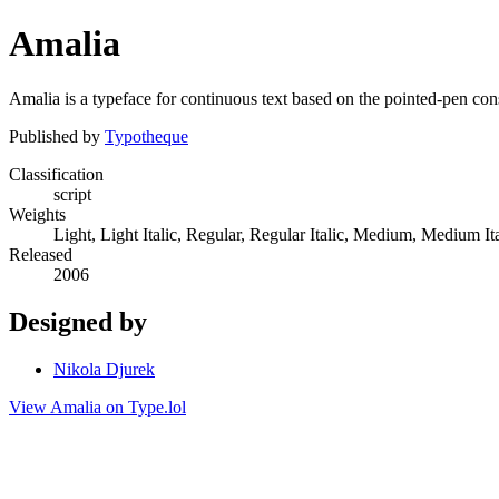
Amalia
Amalia is a typeface for continuous text based on the pointed-pen constr
Published by
Typotheque
Classification
script
Weights
Light, Light Italic, Regular, Regular Italic, Medium, Medium Ita
Released
2006
Designed by
Nikola Djurek
View Amalia on Type.lol