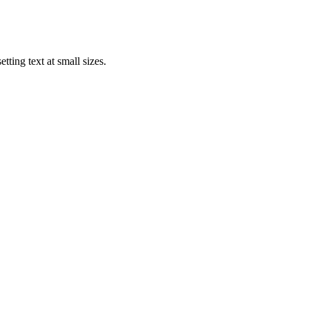
tting text at small sizes.