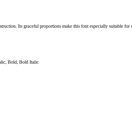
uction. Its graceful proportions make this font especially suitable for se
lic, Bold, Bold Italic