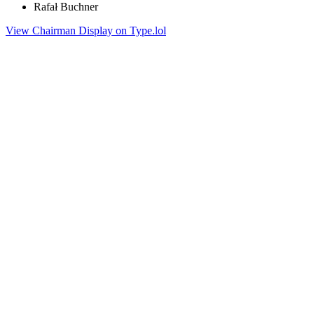
Rafał Buchner
View Chairman Display on Type.lol