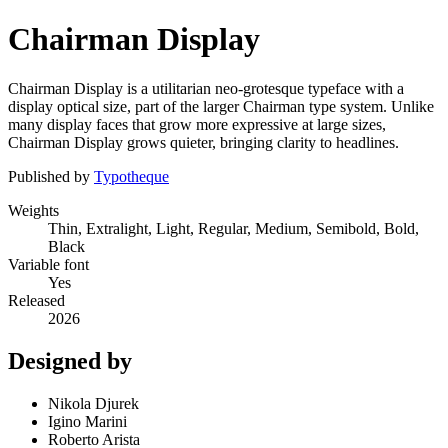
Chairman Display
Chairman Display is a utilitarian neo-grotesque typeface with a
display optical size, part of the larger Chairman type system. Unlike
many display faces that grow more expressive at large sizes,
Chairman Display grows quieter, bringing clarity to headlines.
Published by
Typotheque
Weights
Thin, Extralight, Light, Regular, Medium, Semibold, Bold,
Black
Variable font
Yes
Released
2026
Designed by
Nikola Djurek
Igino Marini
Roberto Arista