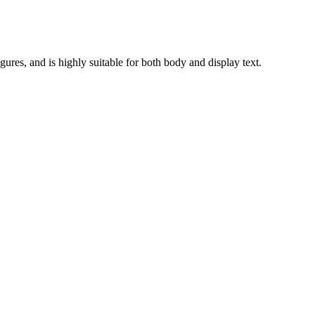
gures, and is highly suitable for both body and display text.