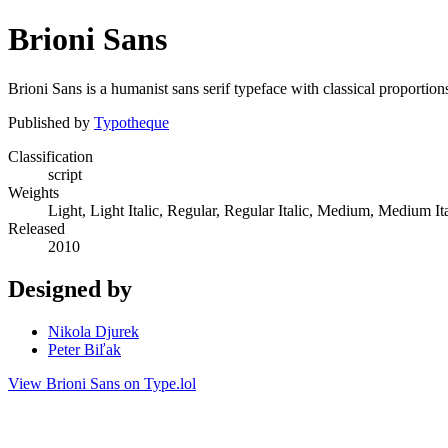
Brioni Sans
Brioni Sans is a humanist sans serif typeface with classical proportion
Published by
Typotheque
Classification
script
Weights
Light, Light Italic, Regular, Regular Italic, Medium, Medium Ita
Released
2010
Designed by
Nikola Djurek
Peter Biľak
View Brioni Sans on Type.lol