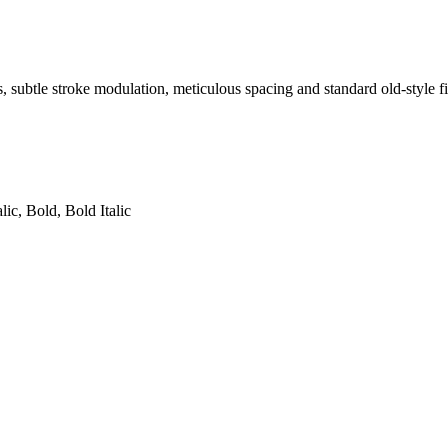
s, subtle stroke modulation, meticulous spacing and standard old-style fi
lic, Bold, Bold Italic