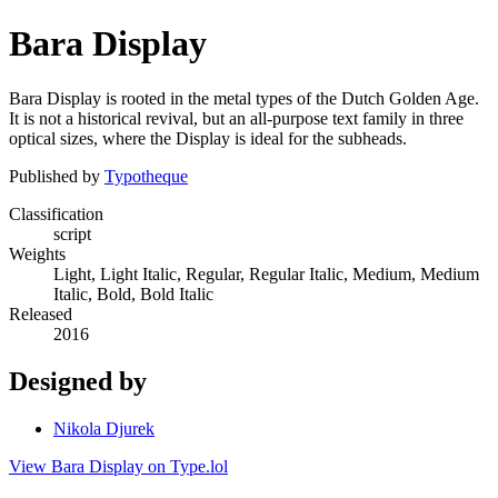
Bara Display
Bara Display is rooted in the metal types of the Dutch Golden Age.
It is not a historical revival, but an all-purpose text family in three
optical sizes, where the Display is ideal for the subheads.
Published by
Typotheque
Classification
script
Weights
Light, Light Italic, Regular, Regular Italic, Medium, Medium
Italic, Bold, Bold Italic
Released
2016
Designed by
Nikola Djurek
View Bara Display on Type.lol