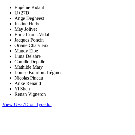
Eugénie Bidaut
U+27D
Ange Degheest
Justine Herbel
May Jolivet
Enric Crous-Vidal
Jacques Poncin
Oriane Charvieux
Mandy Elbé
Luna Delabre
Camille Depalle
Mathilde Mary
Louise Bourlon-Tréguier
Nicolas Pineau
Anke Renaud
Yi Shen
Renan Vigneron
View U+27D on Type.lol