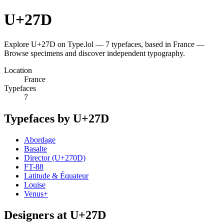
U+27D
Explore U+27D on Type.lol — 7 typefaces, based in France —
Browse specimens and discover independent typography.
Location
France
Typefaces
7
Typefaces by U+27D
Abordage
Basalte
Director (U+270D)
FT-88
Latitude & Équateur
Louise
Venus+
Designers at U+27D