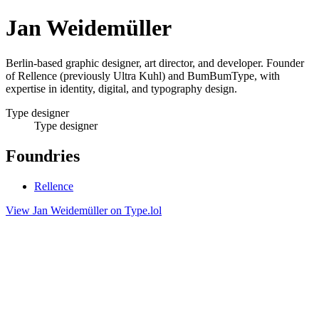
Jan Weidemüller
Berlin-based graphic designer, art director, and developer. Founder
of Rellence (previously Ultra Kuhl) and BumBumType, with
expertise in identity, digital, and typography design.
Type designer
Type designer
Foundries
Rellence
View Jan Weidemüller on Type.lol