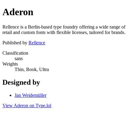
Aderon
Rellence is a Berlin-based type foundry offering a wide range of
retail and custom fonts with flexible licenses, tailored for brands.
Published by
Rellence
Classification
sans
Weights
Thin, Book, Ultra
Designed by
Jan Weidemüller
View Aderon on Type.lol