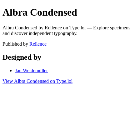
Albra Condensed
Albra Condensed by Rellence on Type.lol — Explore specimens
and discover independent typography.
Published by
Rellence
Designed by
Jan Weidemüller
View Albra Condensed on Type.lol