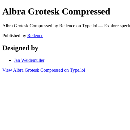
Albra Grotesk Compressed
Albra Grotesk Compressed by Rellence on Type.lol — Explore speci
Published by
Rellence
Designed by
Jan Weidemüller
View Albra Grotesk Compressed on Type.lol