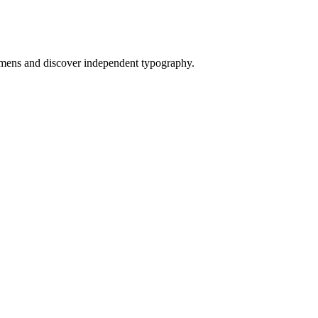
mens and discover independent typography.