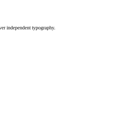
ver independent typography.