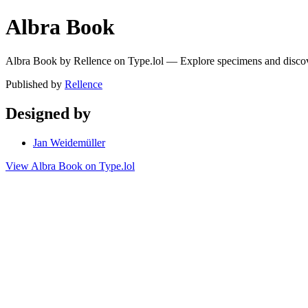
Albra Book
Albra Book by Rellence on Type.lol — Explore specimens and disco
Published by
Rellence
Designed by
Jan Weidemüller
View Albra Book on Type.lol