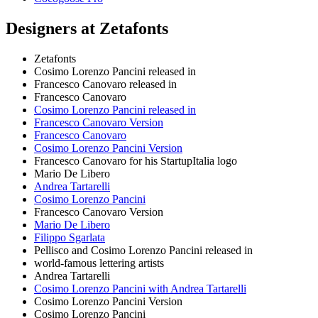
Designers at Zetafonts
Zetafonts
Cosimo Lorenzo Pancini released in
Francesco Canovaro released in
Francesco Canovaro
Cosimo Lorenzo Pancini released in
Francesco Canovaro Version
Francesco Canovaro
Cosimo Lorenzo Pancini Version
Francesco Canovaro for his StartupItalia logo
Mario De Libero
Andrea Tartarelli
Cosimo Lorenzo Pancini
Francesco Canovaro Version
Mario De Libero
Filippo Sgarlata
Pellisco and Cosimo Lorenzo Pancini released in
world-famous lettering artists
Andrea Tartarelli
Cosimo Lorenzo Pancini with Andrea Tartarelli
Cosimo Lorenzo Pancini Version
Cosimo Lorenzo Pancini