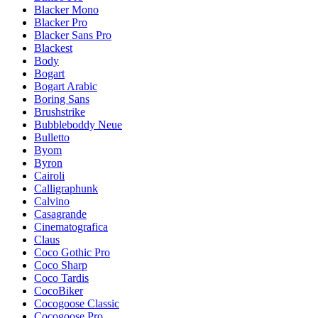
Blacker Mono
Blacker Pro
Blacker Sans Pro
Blackest
Body
Bogart
Bogart Arabic
Boring Sans
Brushstrike
Bubbleboddy Neue
Bulletto
Byom
Byron
Cairoli
Calligraphunk
Calvino
Casagrande
Cinematografica
Claus
Coco Gothic Pro
Coco Sharp
Coco Tardis
CocoBiker
Cocogoose Classic
Cocogoose Pro