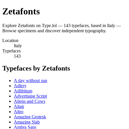
Zetafonts
Explore Zetafonts on Type.lol — 143 typefaces, based in Italy —
Browse specimens and discover independent typography.
Location
Italy
Typefaces
143
Typefaces by Zetafonts
A day without sun
Adlery
Adlibitum
Advertising Script
Aliens and Cows
Altair
Altro
Amazing Grotesk
Amazing Slab
Ambra Sans