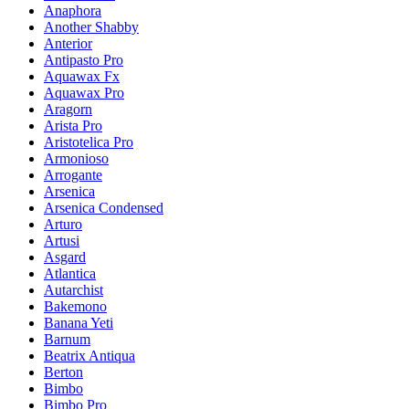
Anaphora
Another Shabby
Anterior
Antipasto Pro
Aquawax Fx
Aquawax Pro
Aragorn
Arista Pro
Aristotelica Pro
Armonioso
Arrogante
Arsenica
Arsenica Condensed
Arturo
Artusi
Asgard
Atlantica
Autarchist
Bakemono
Banana Yeti
Barnum
Beatrix Antiqua
Berton
Bimbo
Bimbo Pro