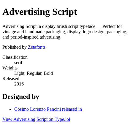
Advertising Script
Advertising Script, a display brush script typeface — Perfect for
vintage and handmade packaging, display, logo design, packaging,
and period-inspired advertising.
Published by
Zetafonts
Classification
serif
Weights
Light, Regular, Bold
Released
2016
Designed by
Cosimo Lorenzo Pancini released in
View Advertising Script on Type.lol