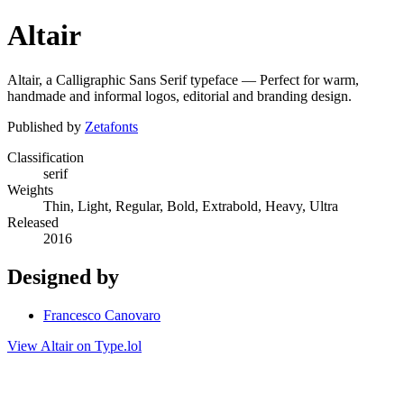
Altair
Altair, a Calligraphic Sans Serif typeface — Perfect for warm,
handmade and informal logos, editorial and branding design.
Published by
Zetafonts
Classification
serif
Weights
Thin, Light, Regular, Bold, Extrabold, Heavy, Ultra
Released
2016
Designed by
Francesco Canovaro
View Altair on Type.lol