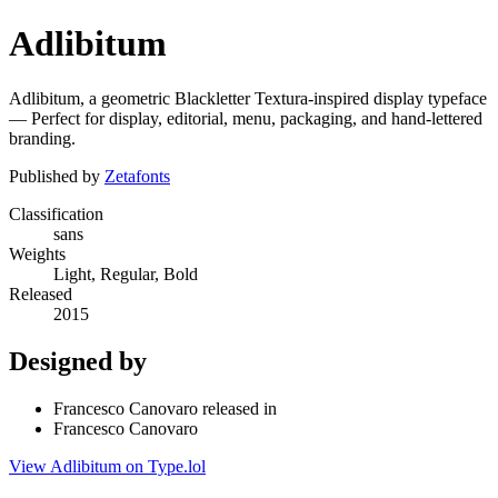
Adlibitum
Adlibitum, a geometric Blackletter Textura-inspired display typeface
— Perfect for display, editorial, menu, packaging, and hand-lettered
branding.
Published by
Zetafonts
Classification
sans
Weights
Light, Regular, Bold
Released
2015
Designed by
Francesco Canovaro released in
Francesco Canovaro
View Adlibitum on Type.lol