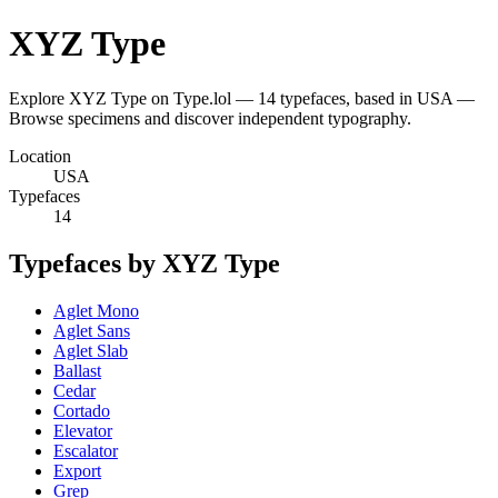
XYZ Type
Explore XYZ Type on Type.lol — 14 typefaces, based in USA —
Browse specimens and discover independent typography.
Location
USA
Typefaces
14
Typefaces by XYZ Type
Aglet Mono
Aglet Sans
Aglet Slab
Ballast
Cedar
Cortado
Elevator
Escalator
Export
Grep