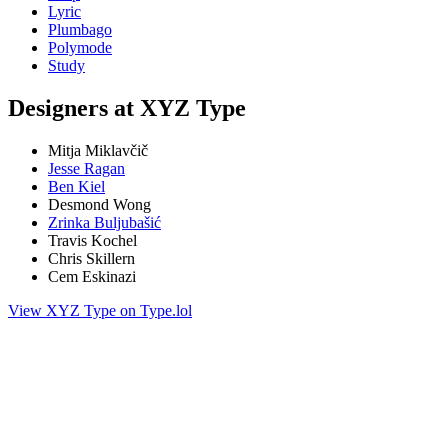
Lyric
Plumbago
Polymode
Study
Designers at XYZ Type
Mitja Miklavčič
Jesse Ragan
Ben Kiel
Desmond Wong
Zrinka Buljubašić
Travis Kochel
Chris Skillern
Cem Eskinazi
View XYZ Type on Type.lol