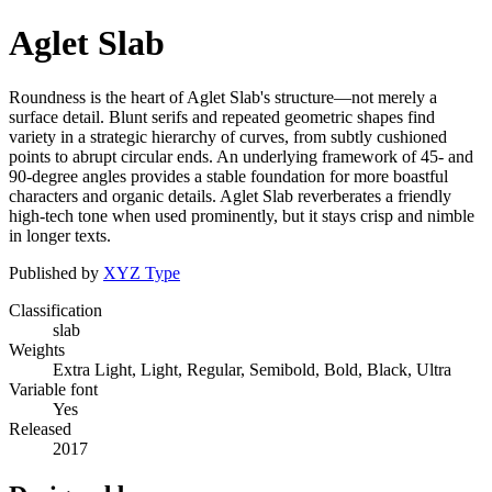
Aglet Slab
Roundness is the heart of Aglet Slab's structure—not merely a
surface detail. Blunt serifs and repeated geometric shapes find
variety in a strategic hierarchy of curves, from subtly cushioned
points to abrupt circular ends. An underlying framework of 45- and
90-degree angles provides a stable foundation for more boastful
characters and organic details. Aglet Slab reverberates a friendly
high-tech tone when used prominently, but it stays crisp and nimble
in longer texts.
Published by
XYZ Type
Classification
slab
Weights
Extra Light, Light, Regular, Semibold, Bold, Black, Ultra
Variable font
Yes
Released
2017