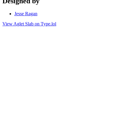
Designed by
Jesse Ragan
View Aglet Slab on Type.lol