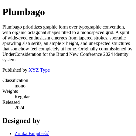
Plumbago
Plumbago prioritizes graphic form over typographic convention,
with organic octagonal shapes fitted to a monospaced grid. A spirit
of wide-eyed enthusiasm emerges from tapered strokes, sporadic
sprawling slab serifs, an ample x-height, and unexpected structures
that somehow feel completely at home. Originally commissioned by
UnderConsideration for the Brand New Conference 2024 identity
system.
Published by
XYZ Type
Classification
mono
Weights
Regular
Released
2024
Designed by
Zrinka Buljubašić