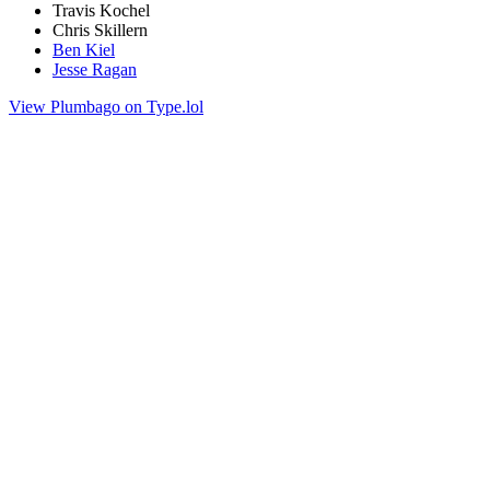
Travis Kochel
Chris Skillern
Ben Kiel
Jesse Ragan
View Plumbago on Type.lol