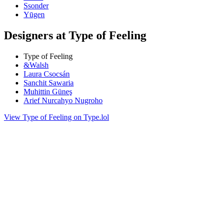
Ssonder
Yūgen
Designers at Type of Feeling
Type of Feeling
&Walsh
Laura Csocsán
Sanchit Sawaria
Muhittin Güneş
Arief Nurcahyo Nugroho
View Type of Feeling on Type.lol