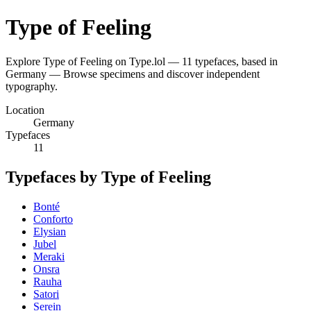
Type of Feeling
Explore Type of Feeling on Type.lol — 11 typefaces, based in
Germany — Browse specimens and discover independent
typography.
Location
Germany
Typefaces
11
Typefaces by Type of Feeling
Bonté
Conforto
Elysian
Jubel
Meraki
Onsra
Rauha
Satori
Serein