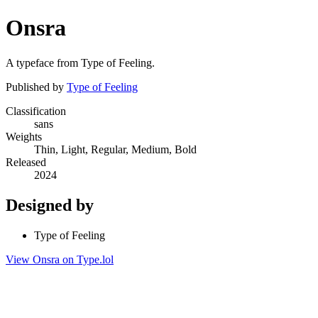
Onsra
A typeface from Type of Feeling.
Published by
Type of Feeling
Classification
sans
Weights
Thin, Light, Regular, Medium, Bold
Released
2024
Designed by
Type of Feeling
View Onsra on Type.lol