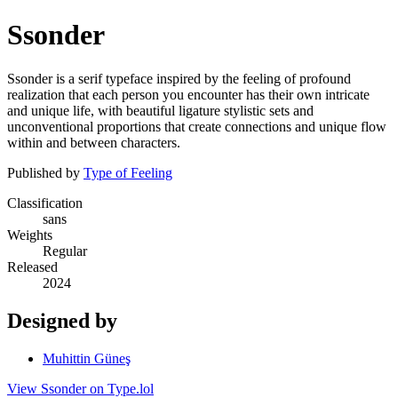
Ssonder
Ssonder is a serif typeface inspired by the feeling of profound
realization that each person you encounter has their own intricate
and unique life, with beautiful ligature stylistic sets and
unconventional proportions that create connections and unique flow
within and between characters.
Published by
Type of Feeling
Classification
sans
Weights
Regular
Released
2024
Designed by
Muhittin Güneş
View Ssonder on Type.lol