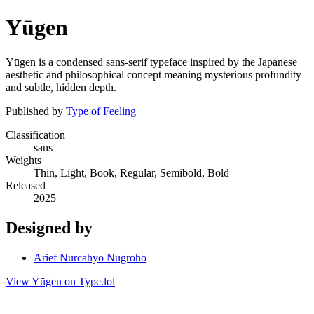
Yūgen
Yūgen is a condensed sans-serif typeface inspired by the Japanese
aesthetic and philosophical concept meaning mysterious profundity
and subtle, hidden depth.
Published by
Type of Feeling
Classification
sans
Weights
Thin, Light, Book, Regular, Semibold, Bold
Released
2025
Designed by
Arief Nurcahyo Nugroho
View Yūgen on Type.lol