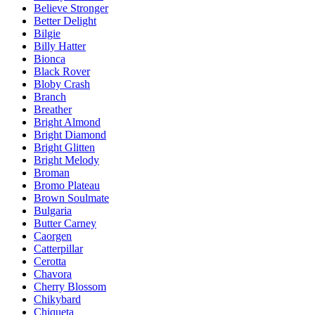
Believe Stronger
Better Delight
Bilgie
Billy Hatter
Bionca
Black Rover
Bloby Crash
Branch
Breather
Bright Almond
Bright Diamond
Bright Glitten
Bright Melody
Broman
Bromo Plateau
Brown Soulmate
Bulgaria
Butter Carney
Caorgen
Catterpillar
Cerotta
Chavora
Cherry Blossom
Chikybard
Chiqueta