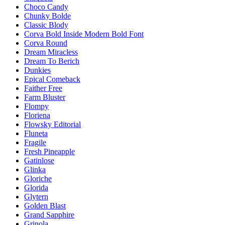
Choco Candy
Chunky Bolde
Classic Blody
Corva Bold Inside Modern Bold Font
Corva Round
Dream Miracless
Dream To Berich
Dunkies
Epical Comeback
Faither Free
Farm Bluster
Flompy
Floriena
Flowsky Editorial
Fluneta
Fragile
Fresh Pineapple
Gatinlose
Glinka
Gloriche
Glorida
Glytern
Golden Blast
Grand Sapphire
Grinola