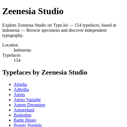
Zeenesia Studio
Explore Zeenesia Studio on Type.lol — 154 typefaces, based in
Indonesia — Browse specimens and discover independent
typography.
Location
Indonesia
Typefaces
154
Typefaces by Zeenesia Studio
Abiglia
Adhellia
Alerio
Alerio Variable
Amore Dreaming
Amsterland
Baskuline
Battle Bingo
Beauty Hamida