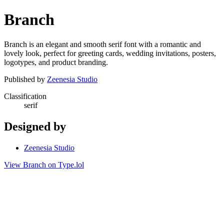
Branch
Branch is an elegant and smooth serif font with a romantic and
lovely look, perfect for greeting cards, wedding invitations, posters,
logotypes, and product branding.
Published by
Zeenesia Studio
Classification
serif
Designed by
Zeenesia Studio
View Branch on Type.lol