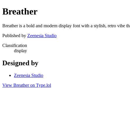
Breather
Breather is a bold and modern display font with a stylish, retro vibe th
Published by
Zeenesia Studio
Classification
display
Designed by
Zeenesia Studio
View Breather on Type.lol