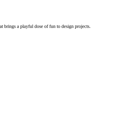
at brings a playful dose of fun to design projects.