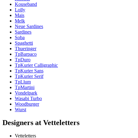
Kouseband
Lolly
Mais
Melk
Neue Sardines
Sardines
Soba
Spaghetti
Thueringer
TpBarpaco
TpDuro
TpKurier Calligraphic
TpKurier Sans
TpKurier Serif
TpLlum
TpMartini
Vondelpark
Wasabi Turbo
Woodburger
Wurst
Designers at Vetteletters
Vetteletters