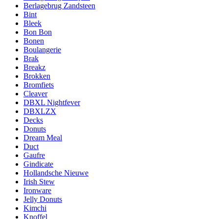
Berlagebrug Zandsteen
Bint
Bleek
Bon Bon
Bonen
Boulangerie
Brak
Breakz
Brokken
Bromfiets
Cleaver
DBXL Nightfever
DBXLZX
Decks
Donuts
Dream Meal
Duct
Gaufre
Gindicate
Hollandsche Nieuwe
Irish Stew
Ironware
Jelly Donuts
Kimchi
Knoffel