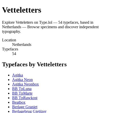
Vetteletters
Explore Vetteletters on Type.lol — 54 typefaces, based in
Netherlands — Browse specimens and discover independent
typography.
Location
Netherlands
Typefaces
54
Typefaces by Vetteletters
Agitka
Agitka Neon
Agitka Neonbox
BB TpLuna
BB TpMarte
BB TpRawkost
Beatbox
Berlage Graniet
Berlagebrug Gietijzer